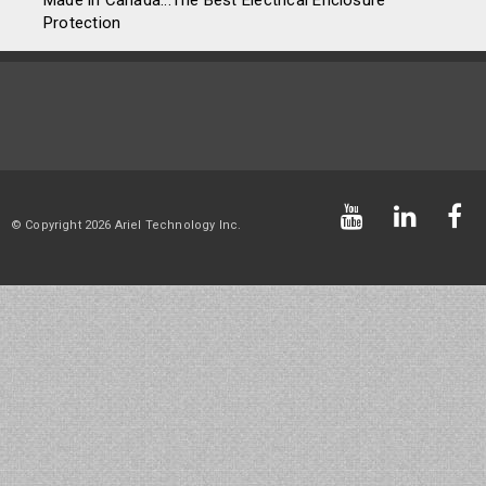
Made in Canada...The Best Electrical Enclosure
Protection
© Copyright 2026 Ariel Technology Inc.