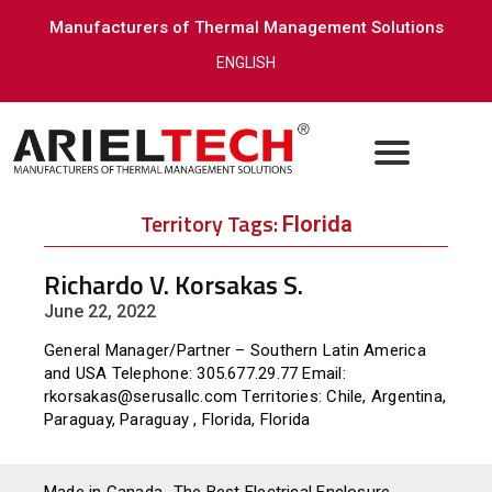
Manufacturers of Thermal Management Solutions
ENGLISH
Territory Tags:
Florida
Richardo V. Korsakas S.
June 22, 2022
General Manager/Partner – Southern Latin America
and USA Telephone: 305.677.29.77 Email:
rkorsakas@serusallc.com Territories: Chile, Argentina,
Paraguay, Paraguay , Florida, Florida