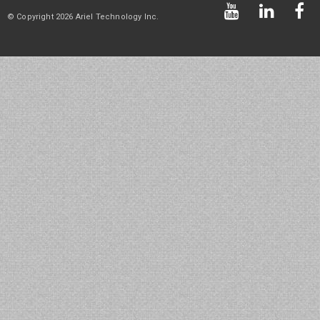
© Copyright 2026 Ariel Technology Inc.