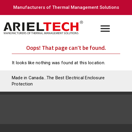
Manufacturers of Thermal Management Solutions
Oops! That page can’t be found.
It looks like nothing was found at this location.
Made in Canada...The Best Electrical Enclosure
Protection