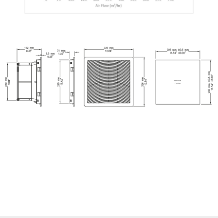
Insallation
Cut Out