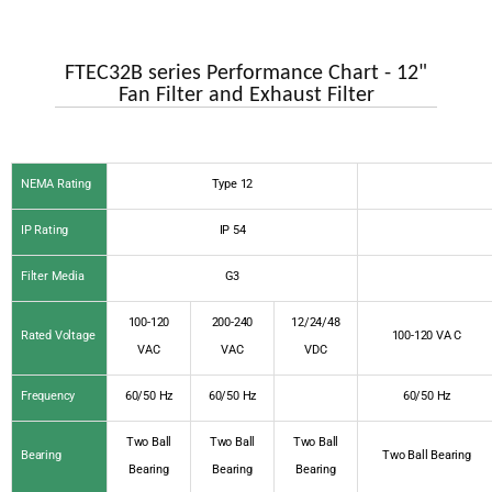
FTEC32B series Performance Chart - 12"
Fan Filter and Exhaust Filter
NEMA Rating
Type 12
IP Rating
IP 54
Filter Media
G3
100-120
200-240
12/24/48
Rated Voltage
100-120 VA C
VAC
VAC
VDC
Frequency
60/50 Hz
60/50 Hz
60/50 Hz
Two Ball
Two Ball
Two Ball
Bearing
Two Ball Bearing
Bearing
Bearing
Bearing