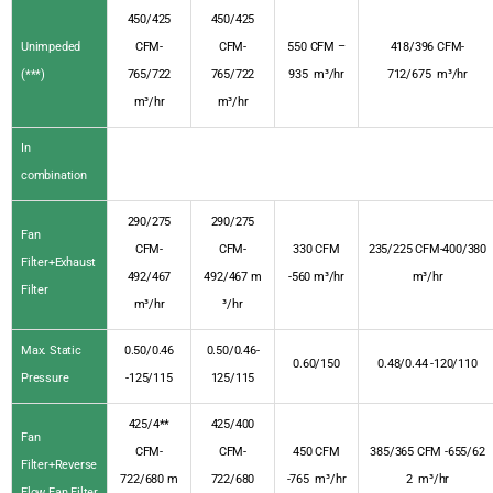
450/425
450/425
Unimpeded
CFM-
CFM-
550 CFM –
418/396 CFM-
(***)
765/722
765/722
935 m³/hr
712/675 m³/hr
m³/hr
m³/hr
In
combination
290/275
290/275
Fan
CFM-
CFM-
330 CFM
235/225 CFM-400/380
Filter+Exhaust
492/467
492/467 m
-560 m³/hr
m³/hr
Filter
m³/hr
³/hr
Max. Static
0.50/0.46
0.50/0.46-
0.60/150
0.48/0.44 -120/110
Pressure
-125/115
125/115
425/4**
425/400
Fan
CFM-
CFM-
450 CFM
385/365 CFM -655/62
Filter+Reverse
722/680 m
722/680
-765 m³/hr
2 m³/hr
Flow Fan Filter