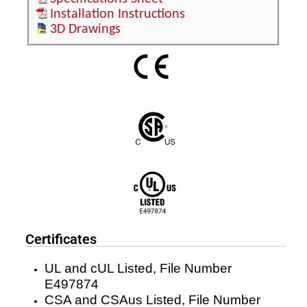
Installation Instructions
3D Drawings
Certificates
UL and cUL Listed, File Number
E497874
CSA and CSAus Listed, File Number