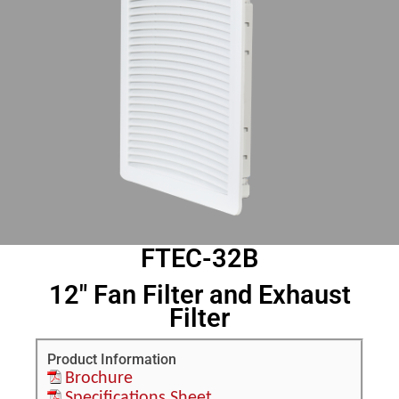
FTEC-32B
12" Fan Filter and Exhaust
Filter
Product Information
Brochure
Specifications Sheet