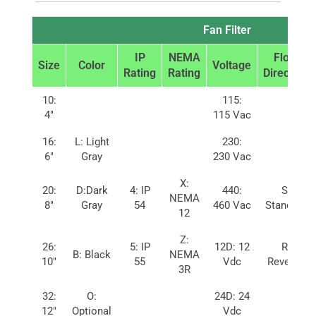
Fan Filter
IP
NEMA
Flow
Size
Color
Voltage
Rating
Rating
Direction
10:
115:
4″
115 Vac
16:
L: Light
230:
6″
Gray
230 Vac
X:
20:
D:Dark
4: IP
440:
S:
NEMA
8″
Gray
54
460 Vac
Standard
12
Z:
26:
5: IP
12D: 12
R:
B: Black
NEMA
10″
55
Vdc
Reverse
3R
32:
O:
24D: 24
12″
Optional
Vdc