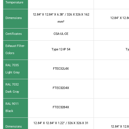
Temperature
12.84″ X 12.84″ X 6.38″ / 326 X 326 X 162
Dimensions
12.84″ X 12.8
mm³
Certificates
CSA-UL-CE
Exhaust Filter-
Type 12-IP 54
Ty
Colors
RAL 7035
FTEC32L4X
Light Gray
RAL 7032
FTEC32D4X
Dark Gray
RAL 9011
FTEC32B4X
Black
12.84″ X 12.84″ X 1.22″ / 326 X 326 X 31
Dimensions
12.84″ X 12.