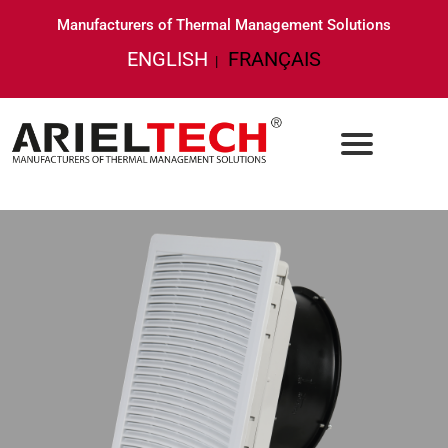
Manufacturers of Thermal Management Solutions
ENGLISH
FRANÇAIS