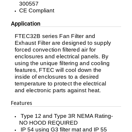
300557
CE Compliant
Application
FTEC32B series Fan Filter and
Exhaust Filter are designed to supply
forced convection filtered air for
enclosures and electrical panels. By
using the unique filtering and cooling
features, FTEC will cool down the
inside of enclosures to a desired
temperature to protect the electrical
and electronic parts against heat.
Features
Type 12 and Type 3R NEMA Rating-
NO HOOD REQUIRED
IP 54 using G3 filter mat and IP 55