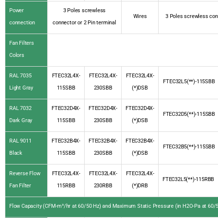
Power
3 Poles screwless
Wires
3 Poles screwless con
connection
connector or 2 Pin terminal
Fan Filters
Colors
RAL 7035
FTEC32L4X-
FTEC32L4X-
FTEC32L4X-
FTEC32L5(**)-115SBB
Light Gray
115SBB
230SBB
(*)DSB
RAL 7032
FTEC32D4X-
FTEC32D4X-
FTEC32D4X-
FTEC32D5(**)-115SBB
Dark Gray
115SBB
230SBB
(*)DSB
RAL 9011
FTEC32B4X-
FTEC32B4X-
FTEC32B4X-
FTEC32B5(**)-115SBB
Black
115SBB
230SBB
(*)DSB
Reverse Flow
FTEC32L4X-
FTEC32L4X-
FTEC32L4X-
FTEC32L5(**)-115RBB
Fan Filter
115RBB
230RBB
(*)DRB
Flow Capacity (CFM-m³/hr at 60/50 Hz) and Maximum Static Pressure (in H2O-Pa at 60/