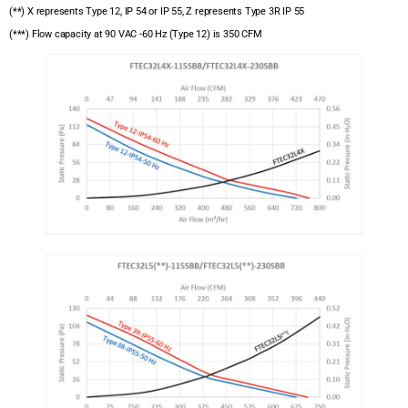
(**) X represents Type 12, IP 54 or IP 55, Z represents Type 3R IP 55
(***) Flow capacity at 90 VAC -60 Hz (Type 12) is 350 CFM