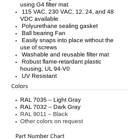
using G4 filter mat
115 VAC, 230 VAC, 12, 24, and 48
VDC available
Polyurethane sealing gasket
Ball bearing Fan
Easily snaps into place without the
use of screws
Washable and reusable filter mat
Robust flame-retardant plastic
housing, UL 94-V0
UV Resistant
Colors
RAL 7035 – Light Gray
RAL 7032 – Dark Gray
RAL 9011 – Black
Other colors on request
Part Number Chart