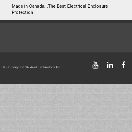
Made in Canada...The Best Electrical Enclosure
Protection
© Copyright 2026 Ariel Technology Inc.