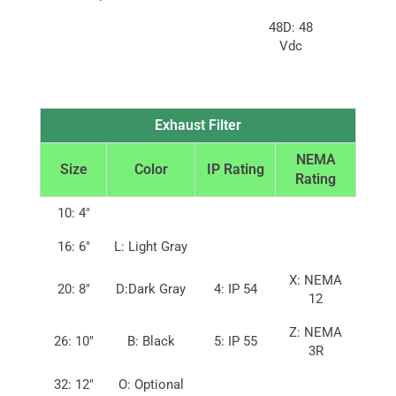
48D: 48
Vdc
Exhaust Filter
NEMA
Size
Color
IP Rating
Rating
10: 4″
16: 6″
L: Light Gray
X: NEMA
20: 8″
D:Dark Gray
4: IP 54
12
Z: NEMA
26: 10″
B: Black
5: IP 55
3R
32: 12″
O: Optional