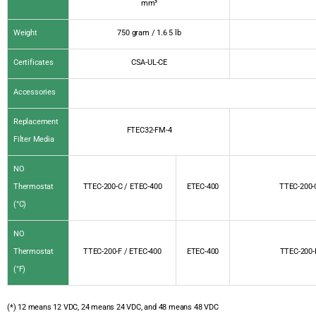
mm³
Weight
750 gram / 1.6 5 lb
Certificates
CSA-UL-CE
Accessories
Replacement
FTEC32-FM-4
Filter Media
NO
Thermostat
TTEC-200-C / ETEC-400
ETEC-400
TTEC-200-
(°C)
NO
Thermostat
TTEC-200-F / ETEC-400
ETEC-400
TTEC-200-
(°F)
(*) 12 means 12 VDC, 24 means 24 VDC, and 48 means 48 VDC