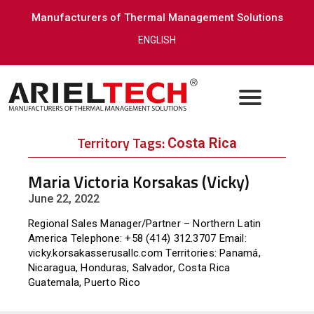
Manufacturers of Thermal Management Solutions
ENGLISH
Territory Tags:
Costa Rica
Maria Victoria Korsakas (Vicky)
June 22, 2022
Regional Sales Manager/Partner – Northern Latin
America Telephone: +58 (414) 312.3707 Email:
vicky.korsakasserusallc.com Territories: Panamá,
Nicaragua, Honduras, Salvador, Costa Rica
Guatemala, Puerto Rico