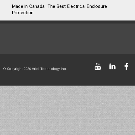
Made in Canada...The Best Electrical Enclosure
Protection
© Copyright 2026 Ariel Technology Inc.