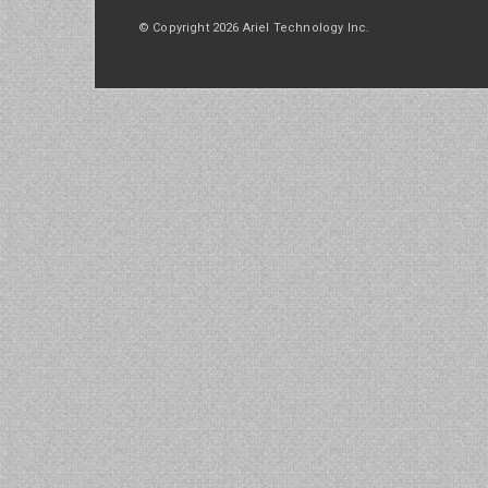
© Copyright 2026 Ariel Technology Inc.