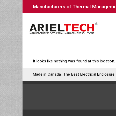
Manufacturers of Thermal Manageme
It looks like nothing was found at this location.
Made in Canada...The Best Electrical Enclosure