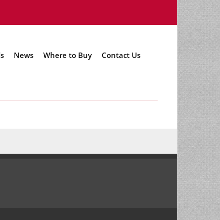
s
News
Where to Buy
Contact Us