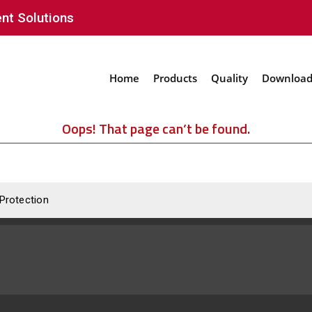
nt Solutions
Home
Products
Quality
Download
Oops! That page can’t be found.
 Protection