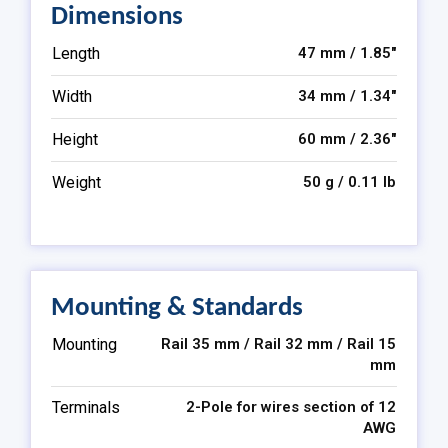
Dimensions
Length
47 mm / 1.85″
Width
34 mm / 1.34″
Height
60 mm / 2.36″
Weight
50 g / 0.11 lb
Mounting & Standards
Mounting
Rail 35 mm / Rail 32 mm / Rail 15
mm
Terminals
2-Pole for wires section of 12
AWG