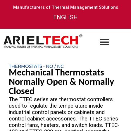
Manufacturers of Thermal Management Solutions
ENGLISH
THERMOSTATS • NO / NC
Mechanical Thermostats
Normally Open & Normally
Closed
The TTEC series are thermostat controllers
used to regulate the temperature inside
industrial control panels or cabinets and
control cabinet accessories. The TTEC series
control fans, heaters, and switch loads. TTEC-