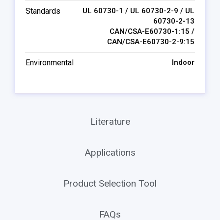
Standards
UL 60730-1 / UL 60730-2-9 / UL
60730-2-13
CAN/CSA-E60730-1:15 /
CAN/CSA-E60730-2-9:15
Environmental
Indoor
Literature
Applications
Product Selection Tool
FAQs