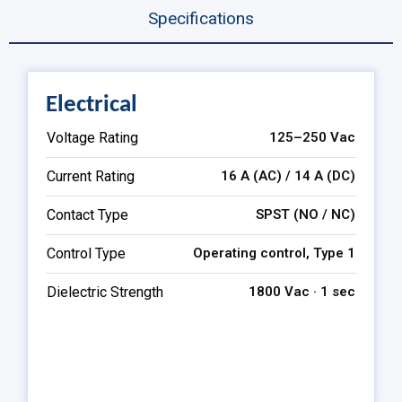
Specifications
Electrical
Voltage Rating
125–250 Vac
Current Rating
16 A (AC) / 14 A (DC)
Contact Type
SPST (NO / NC)
Control Type
Operating control, Type 1
Dielectric Strength
1800 Vac · 1 sec