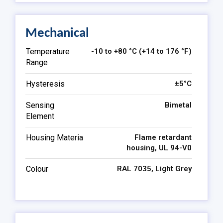
Mechanical
Temperature
-10 to +80 °C (+14 to 176 °F)
Range
Hysteresis
±5°C
Sensing
Bimetal
Element
Housing Materia
Flame retardant
housing, UL 94-V0
Colour
RAL 7035, Light Grey