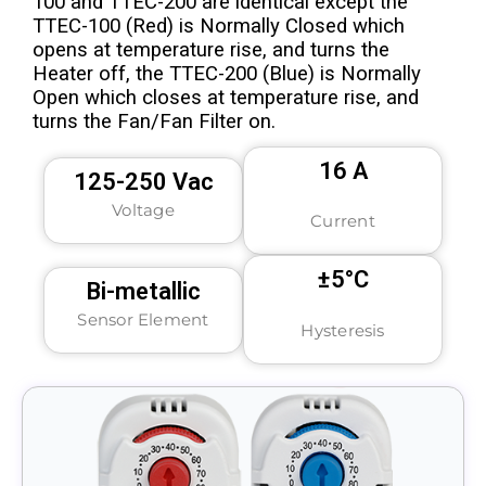
100 and TTEC-200 are identical except the
TTEC-100 (Red) is Normally Closed which
opens at temperature rise, and turns the
Heater off, the TTEC-200 (Blue) is Normally
Open which closes at temperature rise, and
turns the Fan/Fan Filter on.
16 A
125-250 Vac
Voltage
Current
±5°C
Bi-metallic
Sensor Element
Hysteresis