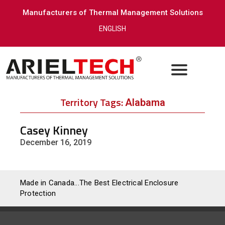
Manufacturers of Thermal Management Solutions
ENGLISH
Territory Tags:
Alabama
Casey Kinney
December 16, 2019
Made in Canada...The Best Electrical Enclosure
Protection