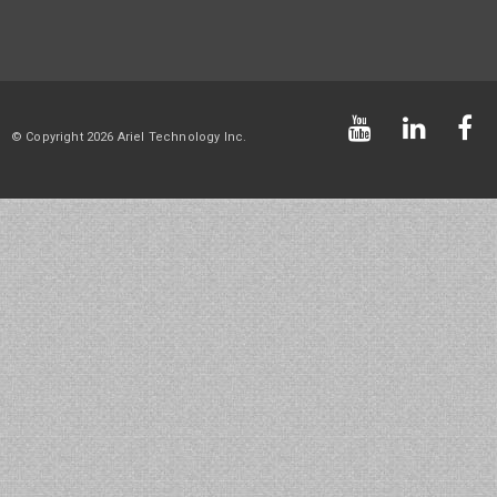
© Copyright 2026 Ariel Technology Inc.