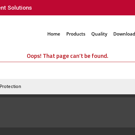
nt Solutions
Home
Products
Quality
Download
Oops! That page can’t be found.
 Protection