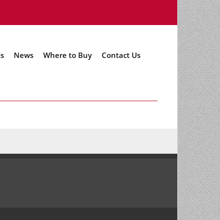
s
News
Where to Buy
Contact Us