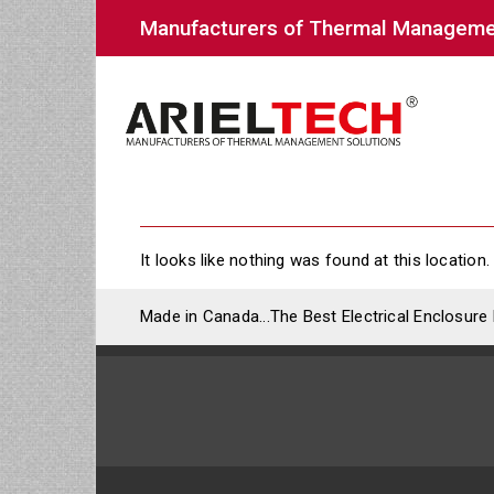
Manufacturers of Thermal Manageme
It looks like nothing was found at this location.
Made in Canada...The Best Electrical Enclosure