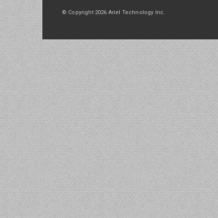
© Copyright 2026 Ariel Technology Inc.